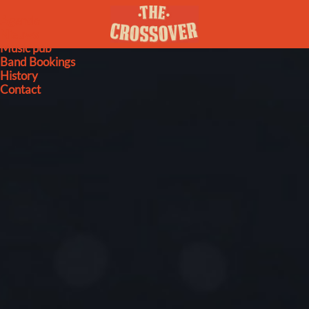
Agenda
Nieuws
Music pub
Band Bookings
History
Contact